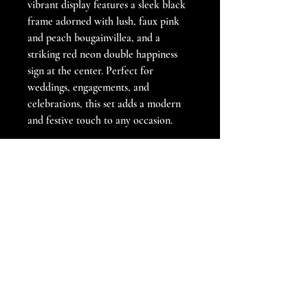
vibrant display features a sleek black 
frame adorned with lush, faux pink 
and peach bougainvillea, and a 
striking red neon double happiness 
sign at the center. Perfect for 
weddings, engagements, and 
celebrations, this set adds a modern 
and festive touch to any occasion.
For added customization, you have 
the option to change the grid stands 
to gold, or white.
Book now to bring a touch of 
contemporary elegance to your 
special event!
PRODUCT INFO