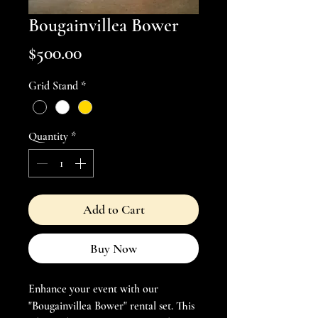
Bougainvillea Bower
Price
$500.00
Grid Stand
*
Quantity
*
Add to Cart
Buy Now
Enhance your event with our 
"Bougainvillea Bower" rental set. This 