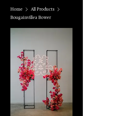
Home
All Products
Bougainvillea Bower